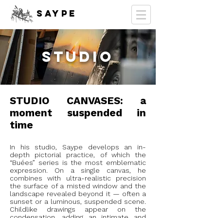
SAYPE
STUDIO
STUDIO CANVASES: a
moment suspended in
time
In his studio, Saype develops an in-
depth pictorial practice, of which the
“Buées” series is the most emblematic
expression. On a single canvas, he
combines with ultra-realistic precision
the surface of a misted window and the
landscape revealed beyond it — often a
sunset or a luminous, suspended scene.
Childlike drawings appear on the
condensation, adding an intimate and