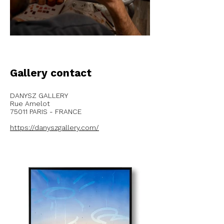
Gallery contact
DANYSZ GALLERY
Rue Amelot
75011 PARIS - FRANCE
https://danyszgallery.com/