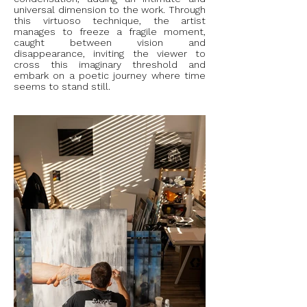
universal dimension to the work. Through
this virtuoso technique, the artist
manages to freeze a fragile moment,
caught between vision and
disappearance, inviting the viewer to
cross this imaginary threshold and
embark on a poetic journey where time
seems to stand still.