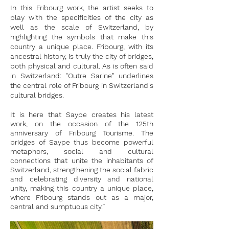
In this Fribourg work, the artist seeks to
play with the specificities of the city as
well as the scale of Switzerland, by
highlighting the symbols that make this
country a unique place. Fribourg, with its
ancestral history, is truly the city of bridges,
both physical and cultural. As is often said
in Switzerland: "Outre Sarine" underlines
the central role of Fribourg in Switzerland's
cultural bridges.
It is here that Saype creates his latest
work, on the occasion of the 125th
anniversary of Fribourg Tourisme. The
bridges of Saype thus become powerful
metaphors, social and cultural
connections that unite the inhabitants of
Switzerland, strengthening the social fabric
and celebrating diversity and national
unity, making this country a unique place,
where Fribourg stands out as a major,
central and sumptuous city.”