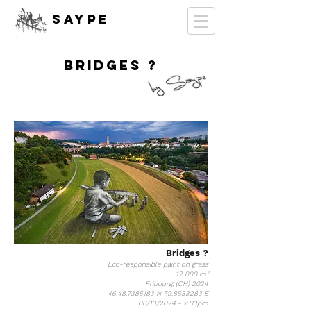
SAYPE
BRIDGES ?
Bridges ?
Eco-responsible paint on grass
12 000 m²
Fribourg, (CH) 2024
46,
48.7385183
N 7,
9.8533283
E
08/13/2024 - 9.03pm