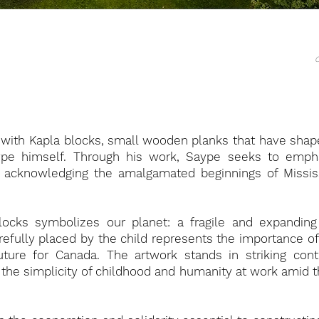
C
g with Kapla blocks, small wooden planks that have sha
aype himself. Through his work, Saype seeks to emph
 acknowledging the amalgamated beginnings of Mississ
locks symbolizes our planet: a fragile and expanding
efully placed by the child represents the importance of 
ture for Canada. The artwork stands in striking con
ng the simplicity of childhood and humanity at work amid