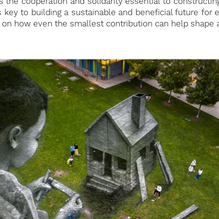
s the cooperation and solidarity essential to constructi
is key to building a sustainable and beneficial future for 
ect on how even the smallest contribution can help shape 