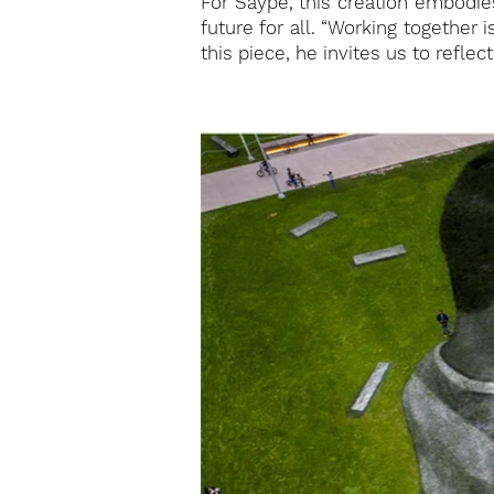
For Saype, this creation embodie
future for all. “Working together 
this piece, he invites us to refl