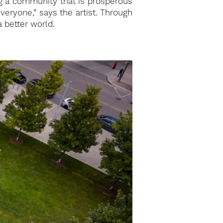
ng a community that is prosperous
everyone,” says the artist. Through
a better world.