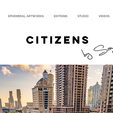
EPHEMERAL ARTWORKS
EDITIONS
STUDIO
VIDEOS
CITIZENS