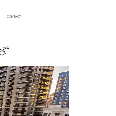
CONTACT