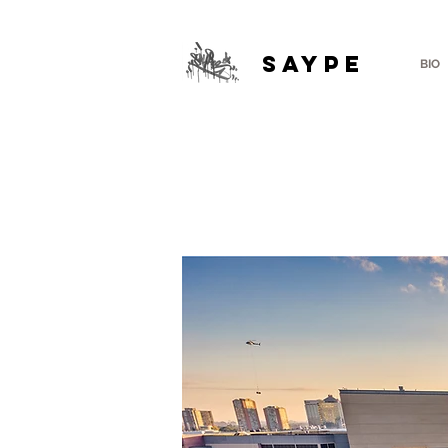
SAYPE
BIO