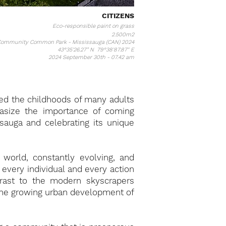
CITIZENS
Eco-responsible paint on grass
2.500m2
ommunity Common Park - Mississauga (CAN) 2024
43°35'26.27” N 79°38'87.87" E
2024 September 30th - 07.42 am
ped the childhoods of many adults
asize the importance of coming
auga and celebrating its unique
 world, constantly evolving, and
every individual and every action
trast to the modern skyscrapers
 the growing urban development of