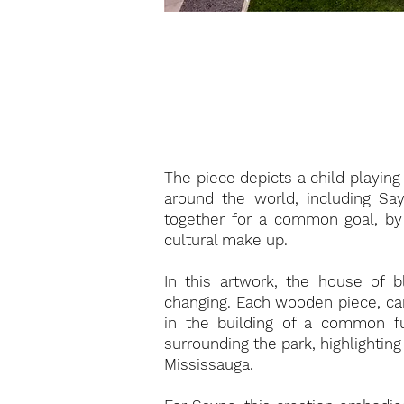
The piece depicts a child playin
around the world, including S
together for a common goal, by
cultural make up.
In this artwork, the house of b
changing. Each wooden piece, car
in the building of a common fu
surrounding the park, highlighti
Mississauga.