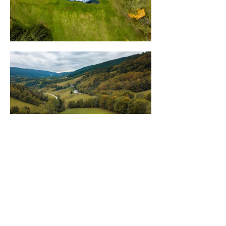
Newsletter
Stay informed on the latest Saype
projects and discover exclusive content.