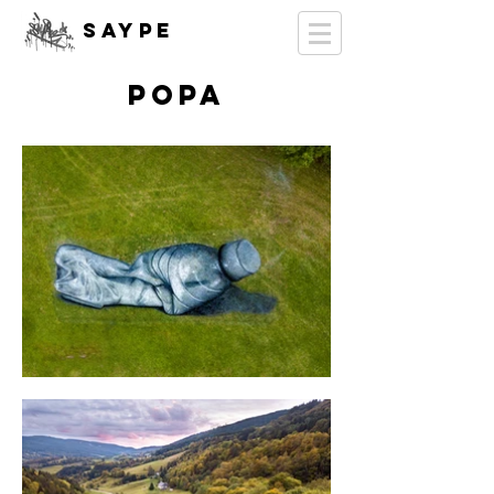
SAYPE
POPA