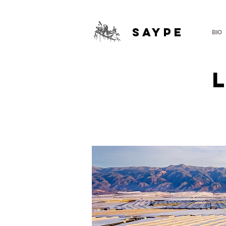
SAYPE
BIO