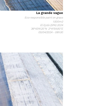
La grande vague
Eco-responsible paint on grass
1.5
00m2
El Ejido (SPA) 2024
36°43'41.20"N 2°41'54.80"E
05/04/2024 - 08h30