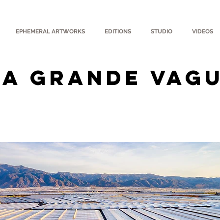
EPHEMERAL ARTWORKS
EDITIONS
STUDIO
VIDEOS
LA GRANDE VAG