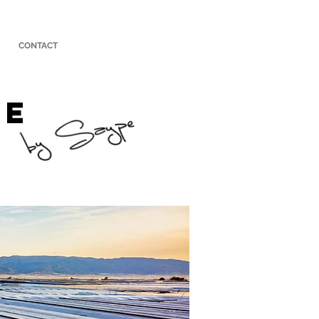
CONTACT
UE