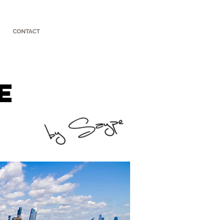
CONTACT
e