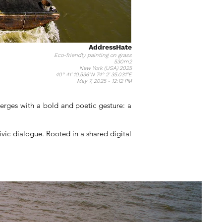
AddressHate
Eco-friendly painting on grass
530m2
New York (USA) 2025
40° 41' 10.536"N 74° 2' 35.031"E
May 7, 2025 - 12:12 PM
merges with a bold and poetic gesture: a
vic dialogue. Rooted in a shared digital