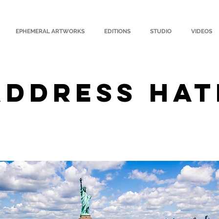
EPHEMERAL ARTWORKS
EDITIONS
STUDIO
VIDEOS
Address Hat