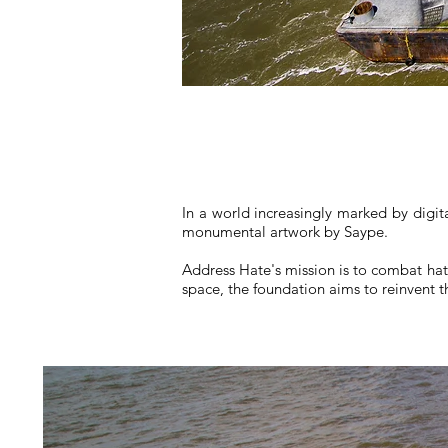
In a world increasingly marked by digit
monumental artwork by Saype.
Address Hate's mission is to combat hat
space, the foundation aims to reinvent th