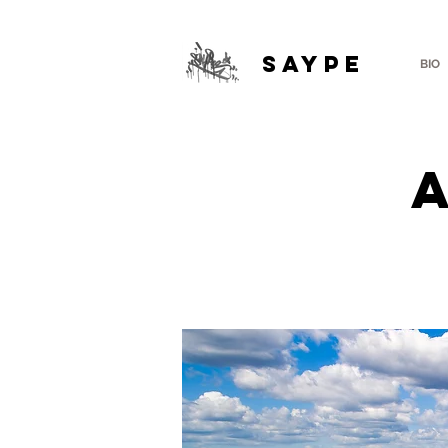
SAYPE
BIO