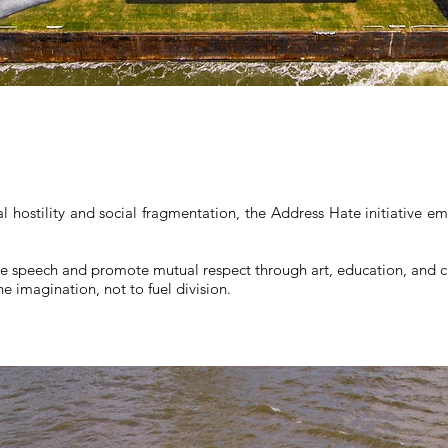
al hostility and social fragmentation, the Address Hate initiative e
e speech and promote mutual respect through art, education, and ci
e imagination, not to fuel division.