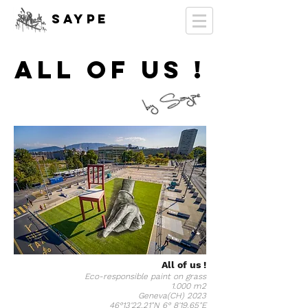
SAYPE
ALL OF US !
All of us !
Eco-responsible paint on grass
1.000 m2
Geneva(CH) 2023
46°13'22.21"N 6° 8'19.65"E