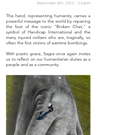
September 8th, 2023 - 3.54pm
This hand, representing humanity, carries a
powerful message to the world by repairing
the foot of the iconic "Broken Chair," a
symbol of Handicap International and the
many injured civilians who are, tragically, so
often the first victims of wartime bombings.
With poetic grace, Saype once again invites
us to reflect on our humanitarian duties as a
people and as a community.