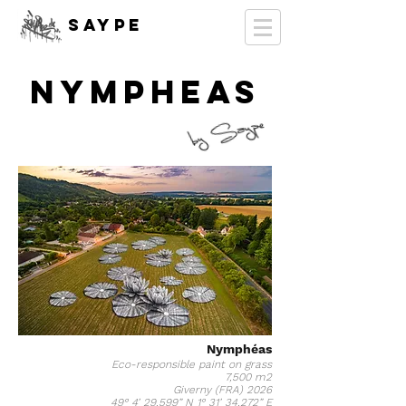
SAYPE
NYMPHEAS
Nymphéas
Eco-responsible paint on grass
7,500 m2
Giverny (FRA) 2026
49° 4’ 29,599” N 1° 31’ 34,272” E