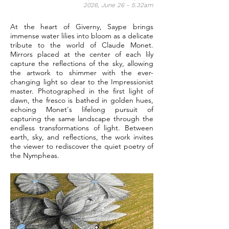
2026, June 26 - 5.32am
At the heart of Giverny, Saype brings
immense water lilies into bloom as a delicate
tribute to the world of Claude Monet.
Mirrors placed at the center of each lily
capture the reflections of the sky, allowing
the artwork to shimmer with the ever-
changing light so dear to the Impressionist
master. Photographed in the first light of
dawn, the fresco is bathed in golden hues,
echoing Monet's lifelong pursuit of
capturing the same landscape through the
endless transformations of light. Between
earth, sky, and reflections, the work invites
the viewer to rediscover the quiet poetry of
the Nympheas.