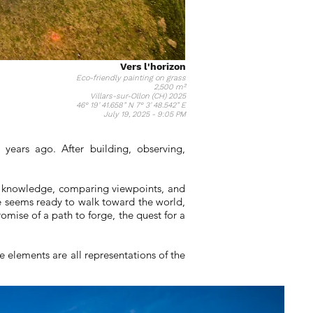
Vers l'horizon
Eco-friendly painting on grass
2,500 m²
Villars-sur-Ollon (CH) 2025
46° 19’ 41.658” N 7° 3’ 48.542” E
July 19, 2025 - 9:05 PM
years ago. After building, observing,
ing knowledge, comparing viewpoints, and
he seems ready to walk toward the world,
omise of a path to forge, the quest for a
 elements are all representations of the