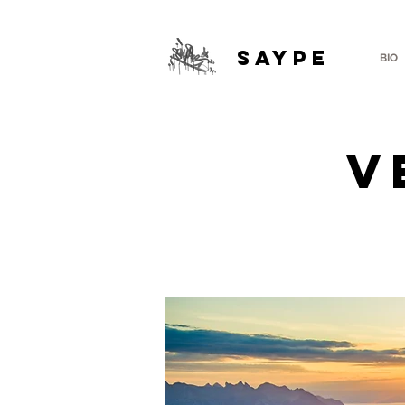
SAYPE
BIO
V