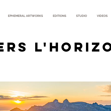
EPHEMERAL ARTWORKS
EDITIONS
STUDIO
VIDEOS
ERS L'HORIZ