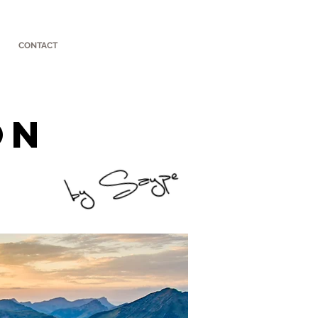
CONTACT
ON