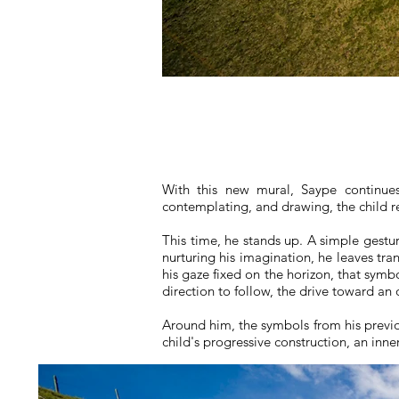
With this new mural, Saype continues
contemplating, and drawing, the child ret
This time, he stands up. A simple gestu
nurturing his imagination, he leaves tr
his gaze fixed on the horizon, that symb
direction to follow, the drive toward an 
Around him, the symbols from his previo
child's progressive construction, an inn