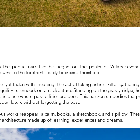
 the poetic narrative he began on the peaks of Villars several 
urns to the forefront, ready to cross a threshold.
re, yet laden with meaning: the act of taking action. After gather
anquility to embark on an adventure. Standing on the grassy ridge, 
olic place where possibilities are born. This horizon embodies the pr
open future without forgetting the past.
us works reappear: a cairn, books, a sketchbook, and a pillow. These
er architecture made up of learning, experiences and dreams.