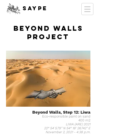
SAYPE
Beyond Walls
PROJECT
Beyond Walls, Step 12: Liwa
Eco-responsible paint on sand
400 m2
LIWA (ARE) 2021
22° 54' 5.79” N 54° 18' 26.742” E
November 2, 2021 - 4:38 p.m.