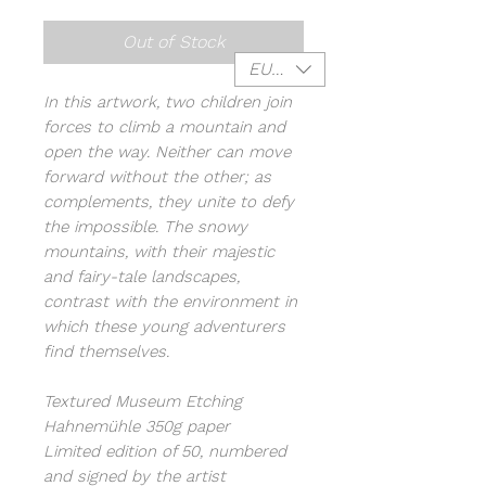
Out of Stock
EUR (€)
In this artwork, two children join
forces to climb a mountain and
open the way. Neither can move
forward without the other; as
complements, they unite to defy
the impossible. The snowy
mountains, with their majestic
and fairy-tale landscapes,
contrast with the environment in
which these young adventurers
find themselves.
Textured Museum Etching
Hahnemühle 350g paper
Limited edition of 50, numbered
and signed by the artist