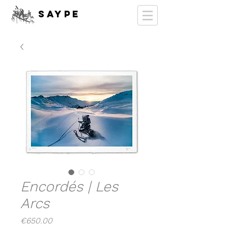
SAYPE
Encordés | Les
Arcs
Price
€650.00