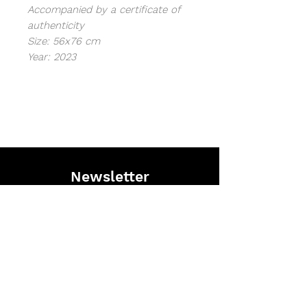
Accompanied by a certificate of
authenticity
Size: 56x76 cm
Year: 2023
Newsletter
Stay informed on the latest Saype
projects and discover exclusive content.
I agree with terms & conitions
Subscribe