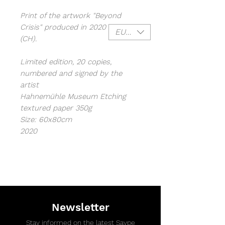
Print of the artwork "Beyond
Crisis" produced in 2020 in Leysin
EUR (€)
(CH).
Limited edition, 20 copies,
numbered and signed by the
artist
Hahnemühle Museum Etching
textured paper 350g
Size: 60x80cm
2020
Newsletter
Stay informed on the latest Saype