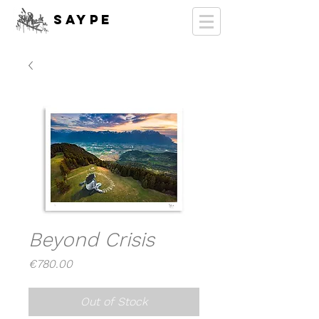
SAYPE
Beyond Crisis
Price
€780.00
Out of Stock