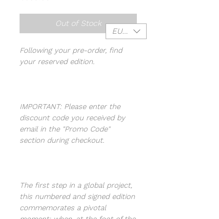
Out of Stock
EUR (€)
Following your pre-order, find
your reserved edition.
IMPORTANT: Please enter the
discount code you received by
email in the "Promo Code"
section during checkout.
The first step in a global project,
this numbered and signed edition
commemorates a pivotal