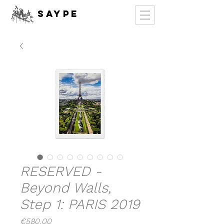
SAYPE
RESERVED -
Beyond Walls,
Step 1: PARIS 2019
Price
€580.00