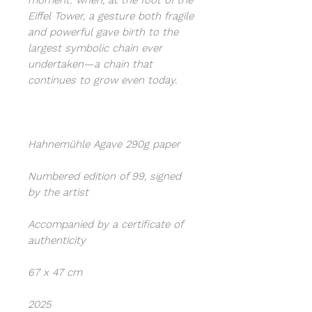
moment: when, at the foot of the
Eiffel Tower, a gesture both fragile
and powerful gave birth to the
largest symbolic chain ever
undertaken—a chain that
continues to grow even today.
Hahnemühle Agave 290g paper
Numbered edition of 99, signed
by the artist
Accompanied by a certificate of
authenticity
67 x 47 cm
2025