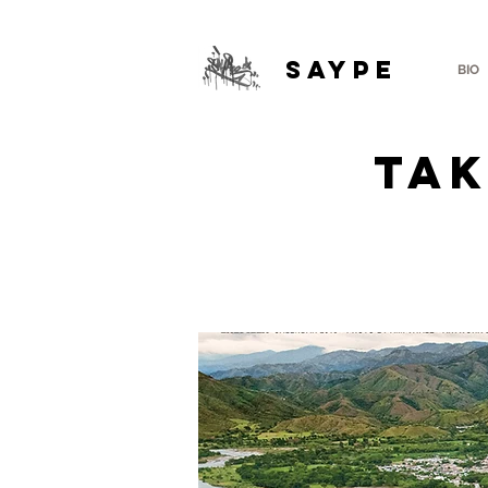
SAYPE
BIO
TAK