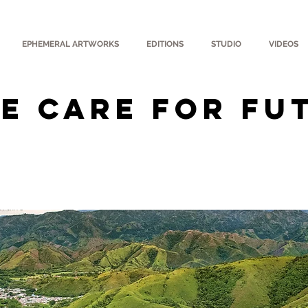
EPHEMERAL ARTWORKS
EDITIONS
STUDIO
VIDEOS
E CARE FOR FU