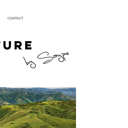
CONTACT
TURE