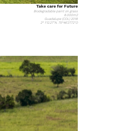
Take care for Future
Biodegradable paint on grass
8.000m2
Guadalupe (COL) 2018
2° 1'12.27"N. 75°46'27.72"O