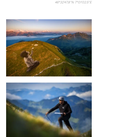
46°32'47.8"N 7°01'02.5"E