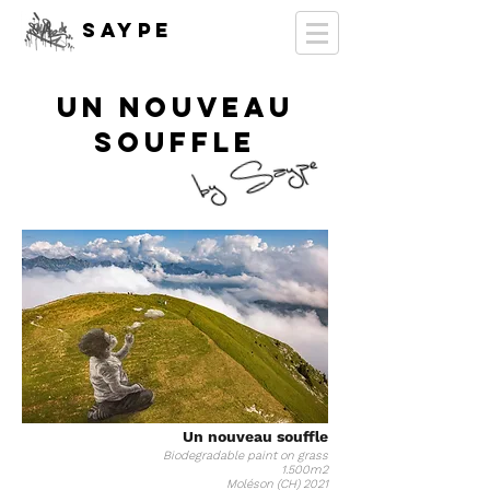
SAYPE
un nouveau
souffle
Un nouveau souffle
Biodegradable paint on grass
1.500m2
Moléson (CH) 2021