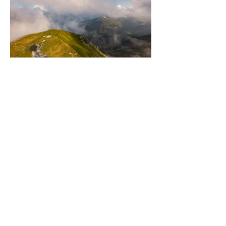
Newsletter
Stay informed on the latest Saype
projects and discover exclusive content.